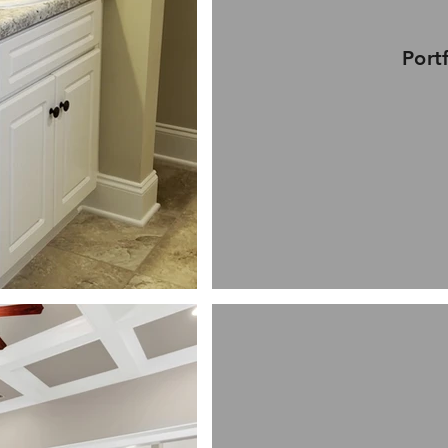
Portf