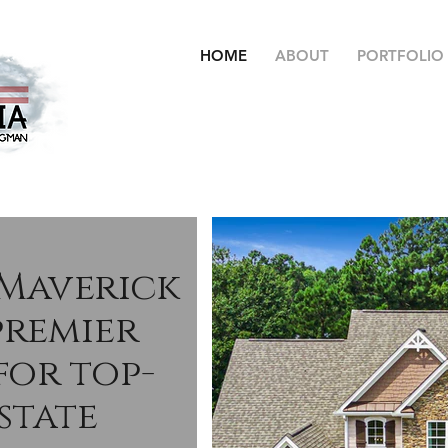
HOME
ABOUT
PORTFOLIO
Maverick
premier
for top-
state